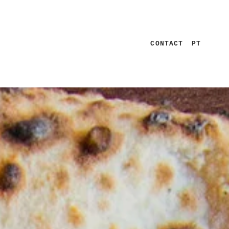
CONTACT
PT