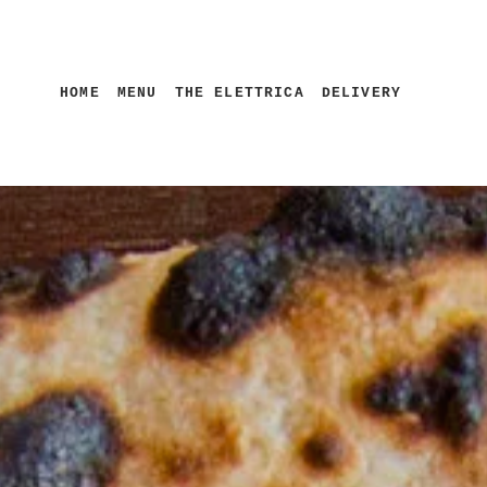
HOME
MENU
THE ELETTRICA
DELIVERY